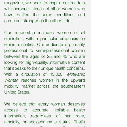
magazine, we seek to inspire our readers
with personal stories of other women who
have battled the same conditions and
came out stronger on the other side.
Our readership includes women of all
ethnicities, with a particular emphasis on
ethnic minorities. Our audience is primarily
professional to semi-professional women
between the ages of 25 and 45 who are
looking for high-quality, informative content
that speaks to their unique health concerns.
With a circulation of 15,000,
Motivated
Woman
reaches women in the upward
mobility market across the southeastern
United States.
We believe that every woman deserves
access to accurate, reliable health
information, regardless of her race,
ethnicity, or socioeconomic status. That's