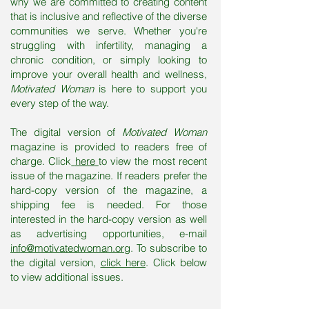
why we are committed to creating content
that is inclusive and reflective of the diverse
communities we serve. Whether you're
struggling with infertility, managing a
chronic condition, or simply looking to
improve your overall health and wellness,
Motivated Woman
is here to support you
every step of the way.
The digital version of
Motivated Woman
magazine is provided to readers free of
charge. Click
here
to view the most recent
issue of the magazine. If readers prefer the
hard-copy version of the magazine, a
shipping fee is needed. For those
interested in the hard-copy version as well
as advertising opportunities,
e-mail
info@motivatedwoman.org
. To subscribe to
the digital version,
click here
. Click below
to view additional issues.