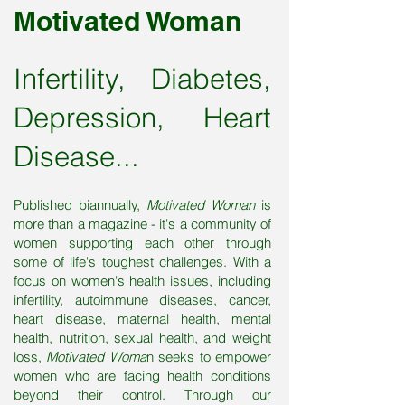
Motivated Woman
Infertility, Diabetes,
Depression, Heart
Disease...
Published biannually,
Motivated Woman
is
more than a magazine - it's a community of
women supporting each other through
some of life's toughest challenges. With a
focus on women's health issues, including
infertility, autoimmune diseases, cancer,
heart disease, maternal health, mental
health, nutrition, sexual health, and weight
loss,
Motivated Woma
n seeks to empower
women who are facing health conditions
beyond their control. Through our