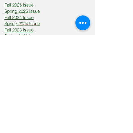
​Fall 2025 Issue
Spring 2025 Issue
Fall 2024 Issue
Spring 2024 Issue
Fall 2023 Issue
Spring 2023 Issue
Become motivated, inspired,
and uplifted through women
sharing their personal battles
with various health issues.
Motivated Woman magazine is proud to
be the official publication for South
Carolina Institutes of Innovation and
Information (SCIII). SCIII is an initiative and
vision inspired by the late Senator John L.
Scott, Jr., which focuses on revolutionizing
and cultivating the state's seven four-year