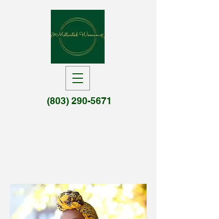
(803) 290-5671